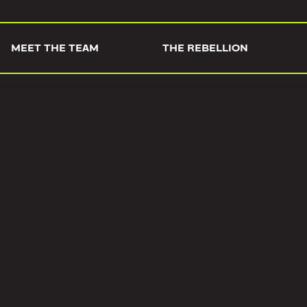
MEET THE TEAM
THE REBELLION