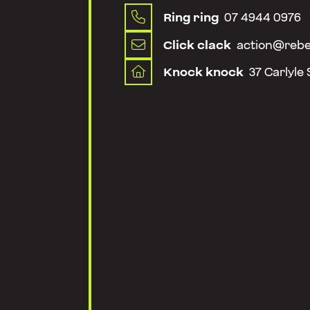
Ring ring
07 4944 0976

Click clack
action@rebe

Knock knock
37 Carlyle
