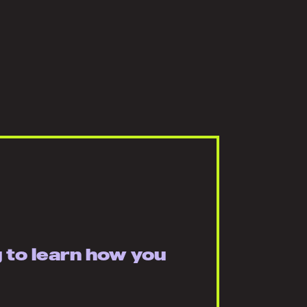
g to learn how you