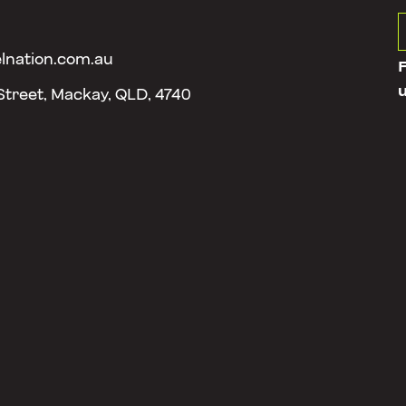
lnation.com.au
 Street, Mackay, QLD, 4740