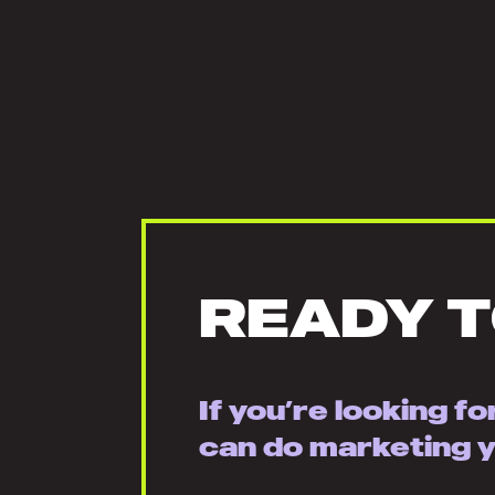
READY 
If you’re looking f
can do marketing yo