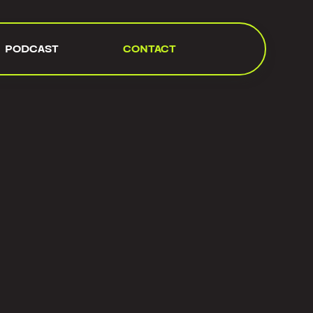
PODCAST
CONTACT