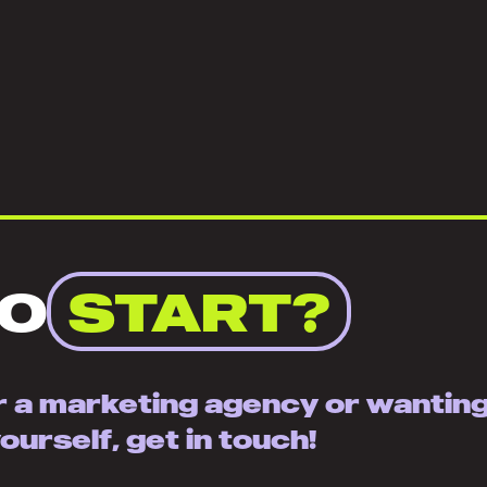
TO
START?
or a marketing agency or wantin
urself, get in touch!