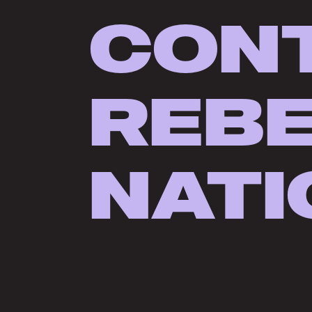
CON
REB
NATI