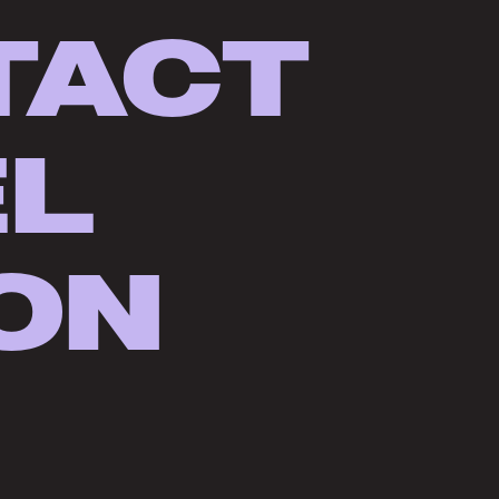
TACT
EL
ON