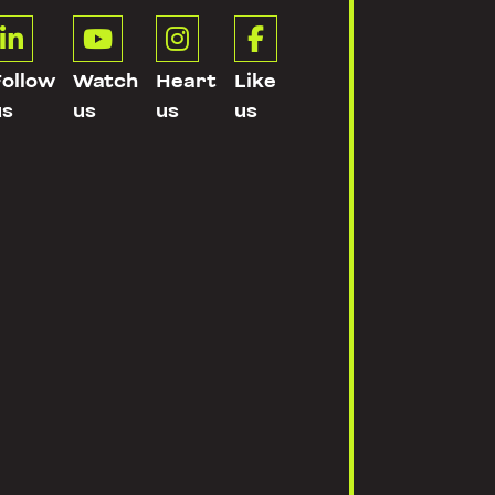




Follow
Watch
Heart
Like
us
us
us
us