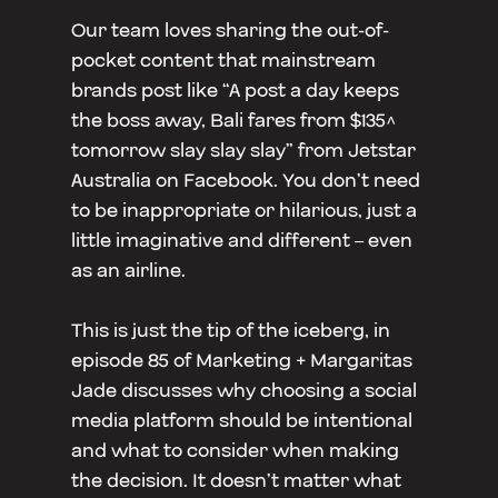
Our team loves sharing the out-of-
pocket content that mainstream
brands post like “A post a day keeps
the boss away, Bali fares from $135^
tomorrow slay slay slay” from Jetstar
Australia on Facebook. You don’t need
to be inappropriate or hilarious, just a
little imaginative and different – even
as an airline.
This is just the tip of the iceberg, in
episode 85 of Marketing + Margaritas
Jade discusses why choosing a social
media platform should be intentional
and what to consider when making
the decision. It doesn’t matter what