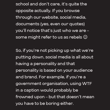
school and don’t care, it’s quite the
opposite actually. If you browse
through our website, social media,
documents (yes, even our quotes)
you’ll notice that’s just who we are –
some might refer to us as rebels 😉
So, if you’re not picking up what we’re
putting down, social media is all about
having a personality and that
personality is based on your audience
and brand. For example, if you’re a
government organisation, using WTF
in a caption would probably be
frowned upon – but that doesn’t mean
you have to be boring either.