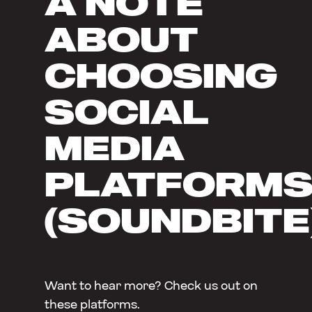
A NOTE
ABOUT
CHOOSING
SOCIAL
MEDIA
PLATFORM
(SOUNDBITE
Want to hear more? Check us out on
these platforms.