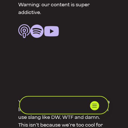
Warning: our content is super
addictive.



You might notice that Rebel Nation is a
little playful on social media – we often
use slang like DW, WTF and damn.
This isn’t because we’re too cool for