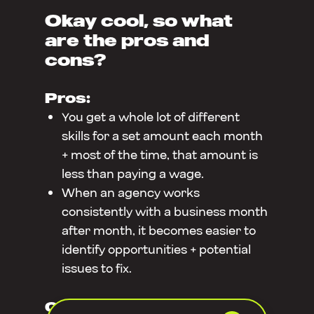
Okay cool, so what
are the pros and
cons?
Pros:
You get a whole lot of different
skills for a set amount each month
+ most of the time, that amount is
less than paying a wage.
When an agency works
consistently with a business month
after month, it becomes easier to
identify opportunities + potential
issues to fix.
Cons: