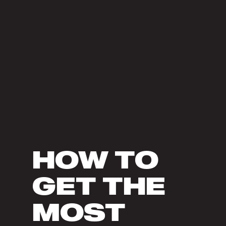
HOW TO
GET THE
MOST