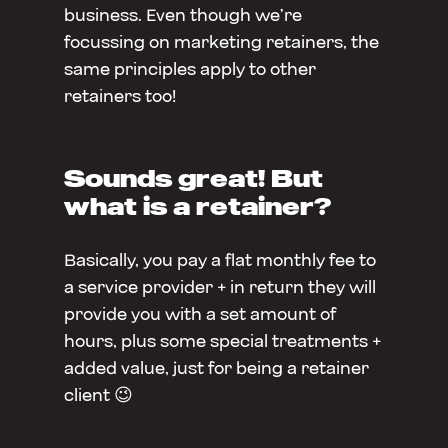
business. Even though we’re
focussing on marketing retainers, the
same principles apply to other
retainers too!
Sounds great! But
what is a retainer?
Basically, you pay a flat monthly fee to
a service provider + in return they will
provide you with a set amount of
hours, plus some special treatments +
added value, just for being a retainer
client 😉