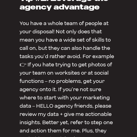
agency advantage
You have a whole team of people at
your disposal! Not only does that
mean you have a wide set of skills to
call on, but they can also handle the
tasks you’d rather avoid. For example
👉 If you hate trying to get photos of
your team on worksites or at social
functions – no problems, get your
agency onto it. If you’re not sure
where to start with your marketing
data – HELLO agency friends, please
review my data + give me actionable
insights. Better yet, refer to step one
and action them for me. Plus, they