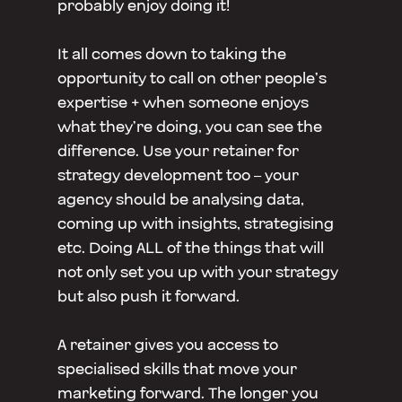
probably enjoy doing it!
It all comes down to taking the
opportunity to call on other people’s
expertise + when someone enjoys
what they’re doing, you can see the
difference. Use your retainer for
strategy development too – your
agency should be analysing data,
coming up with insights, strategising
etc. Doing ALL of the things that will
not only set you up with your strategy
but also push it forward.
A retainer gives you access to
specialised skills that move your
marketing forward. The longer you