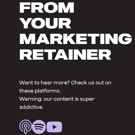
FROM
YOUR
MARKETING
RETAINER
Want to hear more? Check us out on
these platforms.
Warning: our content is super
addictive.


