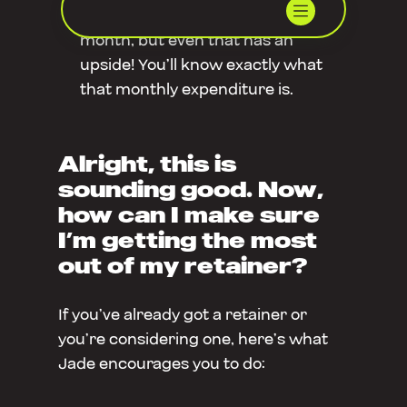
Welllll you do need to pay it every
month, but even that has an
upside! You’ll know exactly what
that monthly expenditure is.
Alright, this is
sounding good. Now,
how can I make sure
I’m getting the most
out of my retainer?
If you’ve already got a retainer or
you’re considering one, here’s what
Jade encourages you to do: