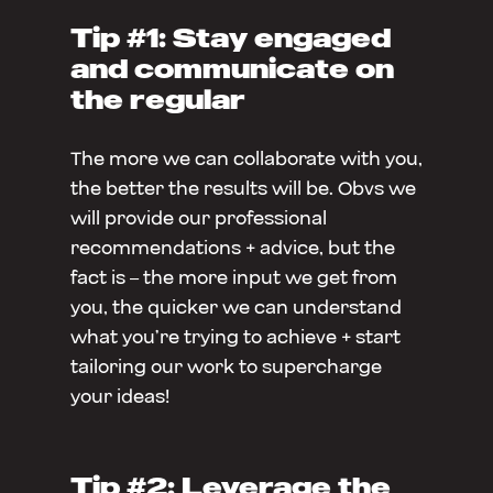
Tip #1: Stay engaged
and communicate on
the regular
The more we can collaborate with you,
the better the results will be. Obvs we
will provide our professional
recommendations + advice, but the
fact is – the more input we get from
you, the quicker we can understand
what you’re trying to achieve + start
tailoring our work to supercharge
your ideas!
Tip #2: Leverage the