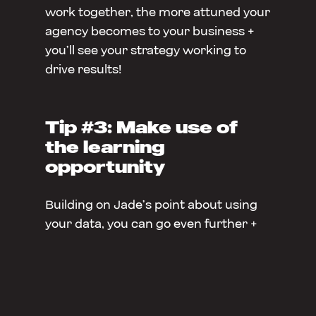
work together, the more attuned your
agency becomes to your business +
you’ll see your strategy working to
drive results!
Tip #3: Make use of
the learning
opportunity
Building on Jade’s point about using
your data, you can go even further +
get proactive about learning what
works for your marketing. Have you
heard about A/B testing? The brief
explanation – it involves testing two