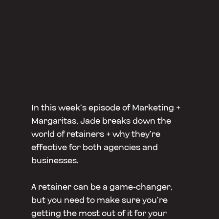
In this week’s episode of Marketing +
Margaritas, Jade breaks down the
world of retainers + why they’re
effective for both agencies and
businesses.
A retainer can be a game-changer,
but you need to make sure you’re
getting the most out of it for your