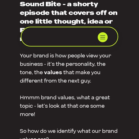
Sound Bite - a shorty
episode that covers off on
one little thought, idea or
FAQ that’s been on our
minds.
Your brand is how people view your
business - it’s the personality, the
tone, the
values
that make you
different from the next guy.
Hmmm brand values, what a great
topic - let’s look at that one some
more!
So how do we identify what our brand