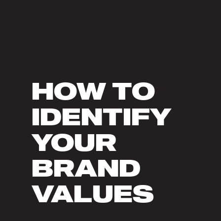
HOW TO
IDENTIFY
YOUR
BRAND
VALUES