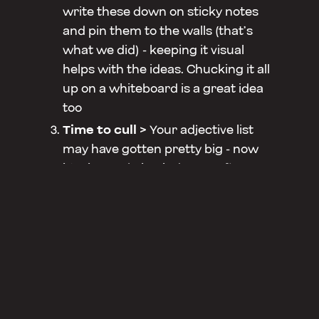
write these down on sticky notes
and pin them to the walls (that’s
what we did) - keeping it visual
helps with the ideas. Chucking it all
up on a whiteboard is a great idea
too
Time to cull >
Your adjective list
may have gotten pretty big - now
it’s time to bring it down to five.
What you’re looking for are the
words that really resonate with you
- words that you want to align your
brand with. Sometimes two words
can have similar meanings - the
Cull is the time to work out which
one represents you best. Bring it