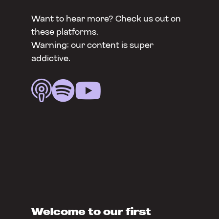
Want to hear more? Check us out on
these platforms.
Warning: our content is super
addictive.



Welcome to our first