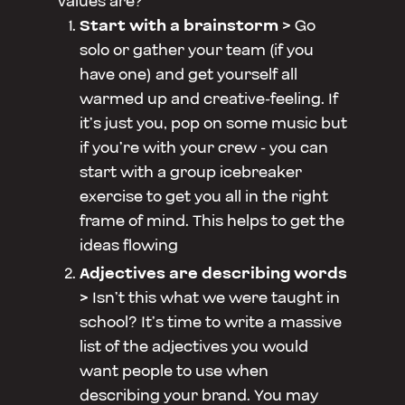
values are?
Start with a brainstorm >
Go
solo or gather your team (if you
have one) and get yourself all
warmed up and creative-feeling. If
it’s just you, pop on some music but
if you’re with your crew - you can
start with a group icebreaker
exercise to get you all in the right
frame of mind. This helps to get the
ideas flowing
Adjectives are describing words
>
Isn’t this what we were taught in
school? It’s time to write a massive
list of the adjectives you would
want people to use when
describing your brand. You may