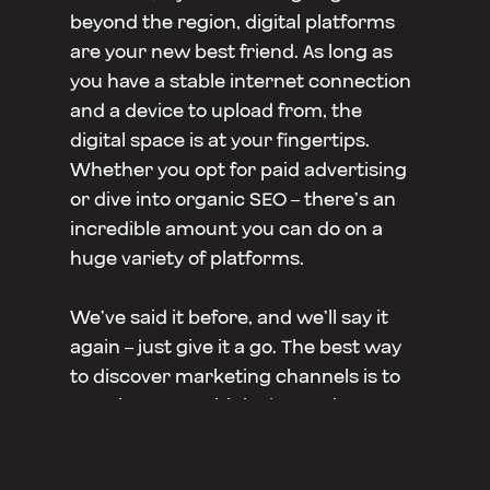
beyond the region, digital platforms
are your new best friend. As long as
you have a stable internet connection
and a device to upload from, the
digital space is at your fingertips.
Whether you opt for paid advertising
or dive into organic SEO – there’s an
incredible amount you can do on a
huge variety of platforms.
We’ve said it before, and we’ll say it
again – just give it a go. The best way
to discover marketing channels is to
test them out. Think about where
your audience would be consuming
the most content, what they’d like to