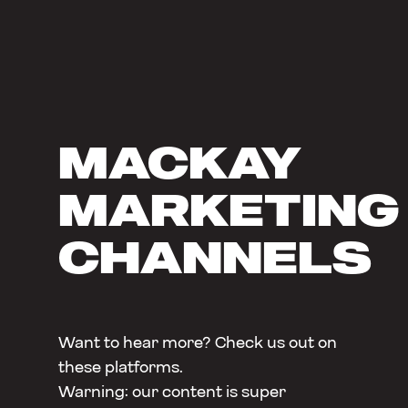
MACKAY
MARKETING
CHANNELS
Want to hear more? Check us out on
these platforms.
Warning: our content is super