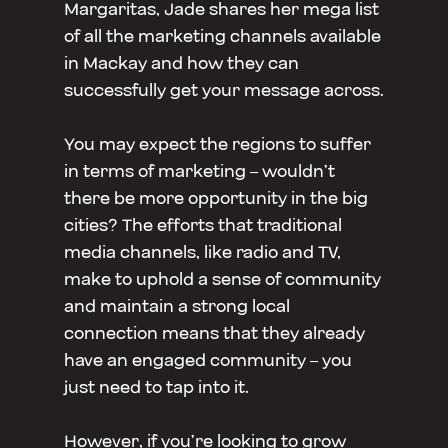
Margaritas, Jade shares her mega list
of all the marketing channels available
in Mackay and how they can
successfully get your message across.
You may expect the regions to suffer
in terms of marketing – wouldn’t
there be more opportunity in the big
cities? The efforts that traditional
media channels, like radio and TV,
make to uphold a sense of community
and maintain a strong local
connection means that they already
have an engaged community – you
just need to tap into it.
However, if you’re looking to grow