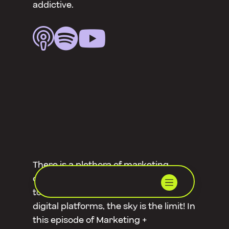
addictive.



There is a plethora of marketing
opportunities in Mackay and regional
towns. From traditional media to
digital platforms, the sky is the limit! In
this episode of Marketing +