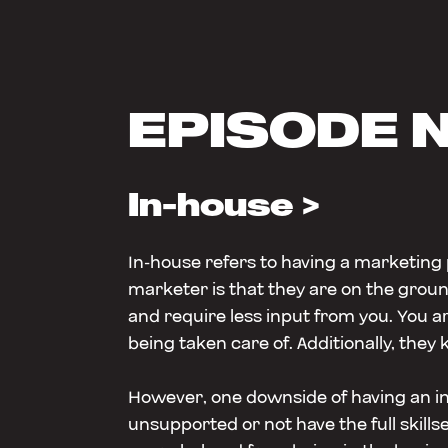
EPISODE 
In-house >
In-house refers to having a marketing
marketer is that they are on the grou
and require less input from you. You a
being taken care of. Additionally, they 
However, one downside of having an in-
unsupported or not have the full skil