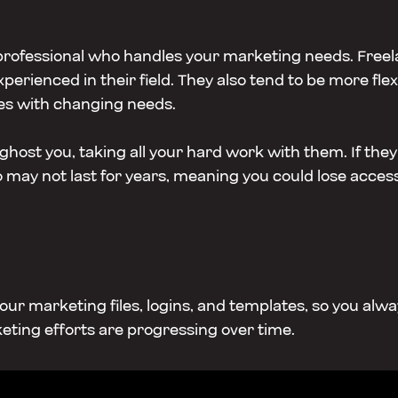
 professional who handles your marketing needs. Free
experienced in their field. They also tend to be more f
es with changing needs.
host you, taking all your hard work with them. If they 
o may not last for years, meaning you could lose access 
l your marketing files, logins, and templates, so you al
eting efforts are progressing over time.