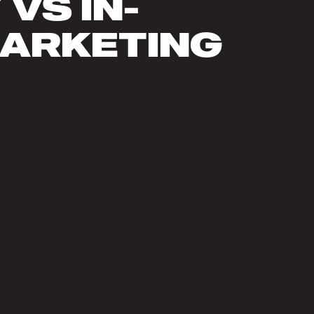
VS IN-
MARKETING