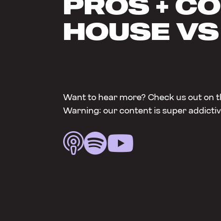
PROS + CO
HOUSE VS
Want to hear more? Check us out on t
Warning: our content is super addictiv


