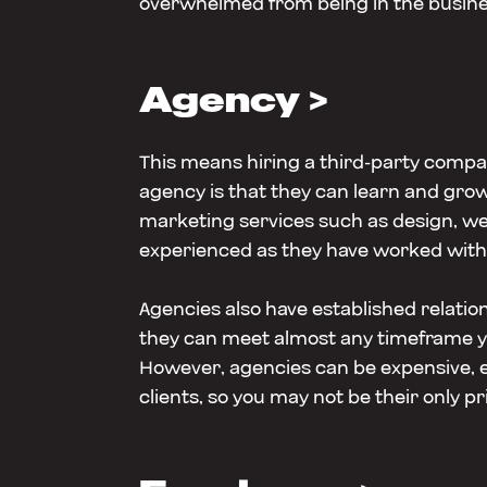
overwhelmed from being in the busine
Agency >
This means hiring a third-party compa
agency is that they can learn and grow 
marketing services such as design, w
experienced as they have worked with 
Agencies also have established relation
they can meet almost any timeframe you
However, agencies can be expensive, es
clients, so you may not be their only pri