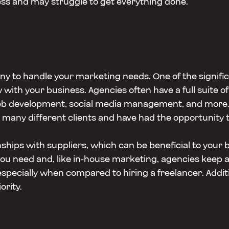
ss and may struggle to get everything done.
ny to handle your marketing needs. One of the signifi
with your business. Agencies often have a full suite of 
eb development, social media management, and more. 
many different clients and have had the opportunity t
ships with suppliers, which can be beneficial to your b
 need and, like in-house marketing, agencies keep all 
pecially when compared to hiring a freelancer. Additi
ority.