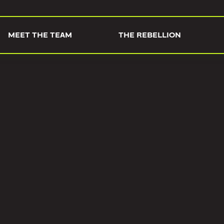
MEET THE TEAM
THE REBELLION