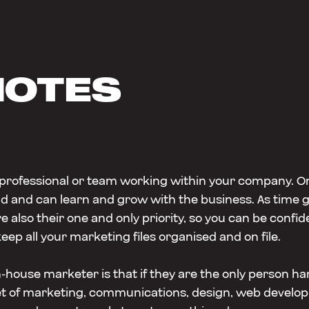
NOTES
 professional or team working within your company. O
nd and can learn and grow with the business. As time 
re also their one and only priority, so you can be conf
keep all your marketing files organised and on file.
house marketer is that if they are the only person ha
lset of marketing, communications, design, web develo