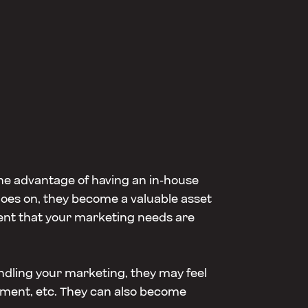
ne advantage of having an in-house
goes on, they become a valuable asset
ident that your marketing needs are
ndling your marketing, they may feel
pment, etc. They can also become