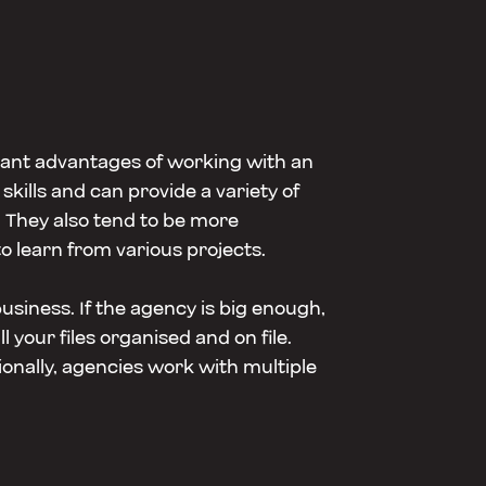
cant advantages of working with an
skills and can provide a variety of
They also tend to be more
o learn from various projects.
usiness. If the agency is big enough,
your files organised and on file.
onally, agencies work with multiple