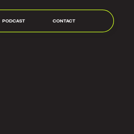
PODCAST
CONTACT