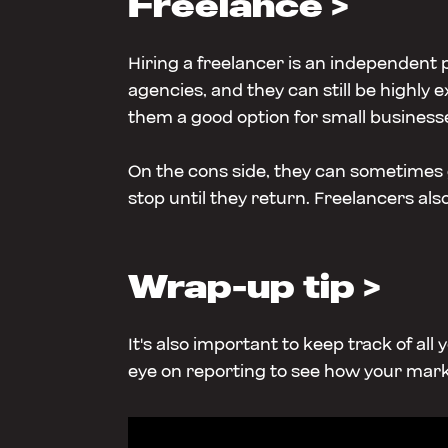
Freelance >
Hiring a freelancer is an independent
agencies, and they can still be highly 
them a good option for small business
On the cons side, they can sometimes g
stop until they return. Freelancers als
Wrap-up tip >
It's also important to keep track of al
eye on reporting to see how your mark