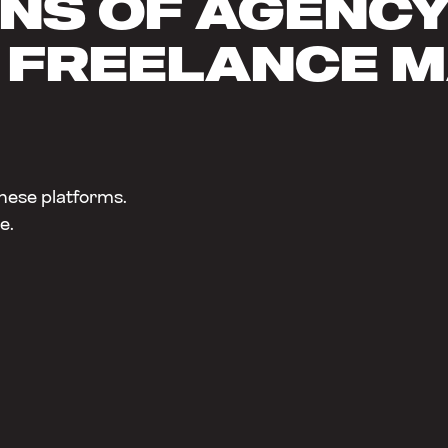
NS OF AGENCY 
 FREELANCE 
hese platforms.
e.