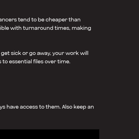
lancers tend to be cheaper than
lexible with turnaround times, making
get sick or go away, your work will
to essential files over time.
ways have access to them. Also keep an