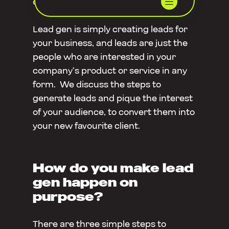
do it on purpose?
Lead gen is simply creating leads for
your business, and leads are just the
people who are interested in your
company’s product or service in any
form. We discuss the steps to
generate leads and pique the interest
of your audience, to convert them into
your new favourite client.
How do you make lead
gen happen on
purpose?
There are three simple steps to