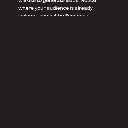
will use to generate leads. Notice
where your audience is already
looking - could it be Facebook,
LinkedIn, face-to-face, or the local
newspaper? You will need to have
multiple touchpoints to reach your
audience, while also keeping in line
with your brand.
Lastly, you will need to invite your
audience to do business with you, this
is the key to converting them.
Thanks to
Split Spaces
for having us at
your amazing Launchpad Studio to
record this episode!