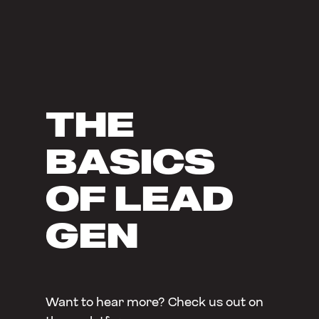
THE
BASICS
OF LEAD
GEN
Want to hear more? Check us out on