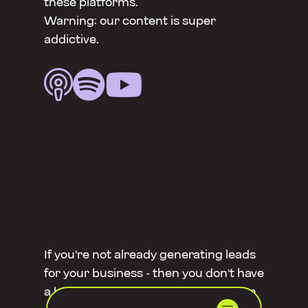
these platforms.
Warning: our content is super
addictive.



If you're not already generating leads
for your business - then you don't have
a business. But did you know you can