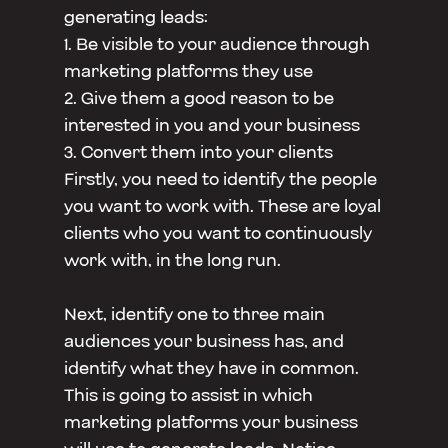
generating leads:
1. Be visible to your audience through
marketing platforms they use
2. Give them a good reason to be
interested in you and your business
3. Convert them into your clients
Firstly, you need to identify the people
you want to work with. These are loyal
clients who you want to continuously
work with, in the long run.
Next, identify one to three main
audiences your business has, and
identify what they have in common.
This is going to assist in which
marketing platforms your business