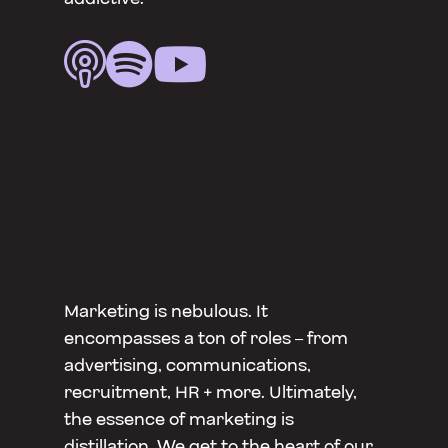



Marketing is nebulous. It
encompasses a ton of roles – from
advertising, communications,
recruitment, HR + more. Ultimately,
the essence of marketing is
distillation. We get to the heart of our