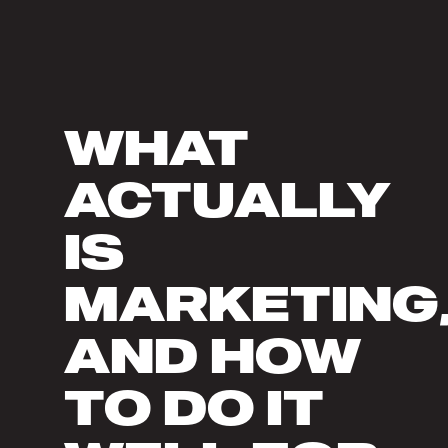
WHAT
ACTUALLY
IS
MARKETING
AND HOW
TO DO IT