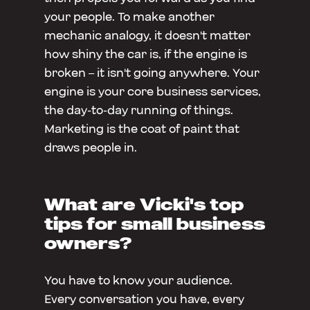
your people. To make another
mechanic analogy, it doesn't matter
how shiny the car is, if the engine is
broken – it isn't going anywhere. Your
engine is your core business services,
the day-to-day running of things.
Marketing is the coat of paint that
draws people in.
What are Vicki's top
tips for small business
owners?
You have to know your audience.
Every conversation you have, every