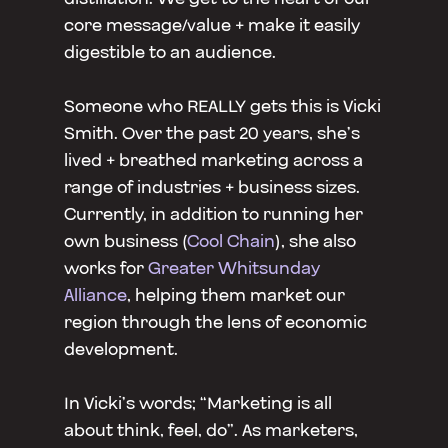
core message/value + make it easily
digestible to an audience.
Someone who REALLY gets this is Vicki
Smith. Over the past 20 years, she’s
lived + breathed marketing across a
range of industries + business sizes.
Currently, in addition to running her
own business (
Cool Chain
), she also
works for
Greater Whitsunday
Alliance
, helping them market our
region through the lens of economic
development.
In Vicki’s words; “Marketing is all
about think, feel, do”. As marketers,