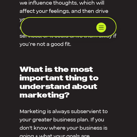
we influence thoughts, which will
affect your feelings, and then drive
your actions. This could make
someone choose to engage in your
services, or it could drive them away if
you’re not a good fit.
What is the most
important thing to
understand about
marketing?
Marketing is always subservient to
your greater business plan. If you
don't know where your business is
going + what your goals are,