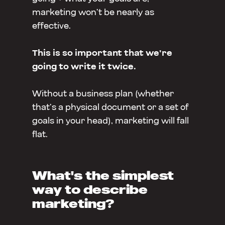
marketing won’t be nearly as
effective.
This is so important that we’re
going to write it twice.
Without a business plan (whether
that’s a physical document or a set of
goals in your head), marketing will fall
flat.
What's the simplest
way to describe
marketing?