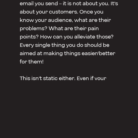
email you send – it is not about you. It's
about your customers. Once you
know your audience, what are their
problems? What are their pain
points? How can you alleviate those?
Every single thing you do should be
aimed at making things easier/better
for them!
This isn't static either. Even if your
audience doesn't change, their pain
points probably will. You need to
iterate. Do something, see how people
react, adjust + tweak. Once you get
better at this + understand your
audience better, you'll hopefully be
able predict pain points they didn't