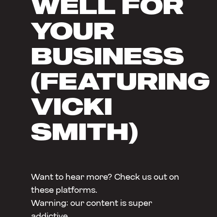
WELL FOR
YOUR
BUSINESS
(FEATURING
VICKI
SMITH)
Want to hear more? Check us out on
these platforms.
Warning: our content is super
addictive.