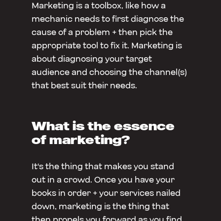
Marketing is a toolbox, like how a
mechanic needs to first diagnose the
cause of a problem + then pick the
appropriate tool to fix it. Marketing is
about diagnosing your target
audience and choosing the channel(s)
that best suit their needs.
What is the essence
of marketing?
It's the thing that makes you stand
out in a crowd. Once you have your
books in order + your services nailed
down, marketing is the thing that
then propels you forward as you find