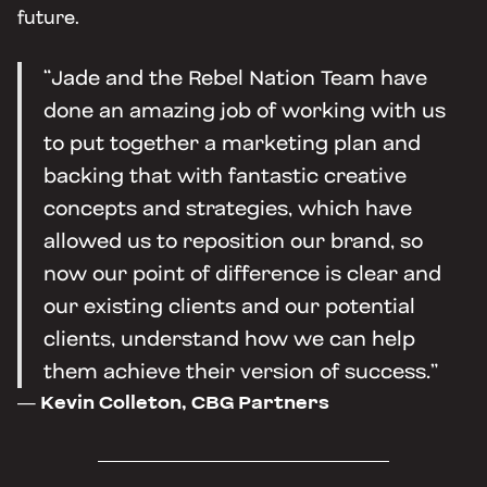
future.
“Jade and the Rebel Nation Team have
done an amazing job of working with us
to put together a marketing plan and
backing that with fantastic creative
concepts and strategies, which have
allowed us to reposition our brand, so
now our point of difference is clear and
our existing clients and our potential
clients, understand how we can help
them achieve their version of success.”
— Kevin Colleton, CBG Partners