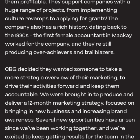
them profitable. They support companies with a
huge range of projects, from implementing
culture revamps to applying for grants! The
company also has a rich history, dating back to
the 1930s – the first female accountant in Mackay
worked for the company, and they’re still
producing over-achievers and trailblazers.
CBG decided they wanted someone to take a
more strategic overview of their marketing, to
drive their activities forward and keep them
accountable. We were brought in to produce and
deliver a 12-month marketing strategy, focused on
bringing in new business and increasing brand
awareness. Several new opportunities have arisen
since we’ve been working together, and we’re
excited to keep getting results for the team in the