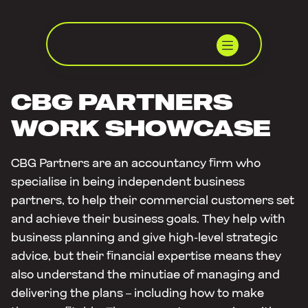
CBG PARTNERS
WORK SHOWCASE
CBG Partners are an accountancy firm who
specialise in being independent business
partners, to help their commercial customers set
and achieve their business goals. They help with
business planning and give high-level strategic
advice, but their financial expertise means they
also understand the minutiae of managing and
delivering the plans – including how to make