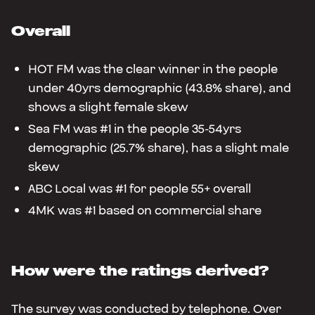
Overall
HOT FM was the clear winner in the people
under 40yrs demographic (43.8% share), and
shows a slight female skew
Sea FM was #1 in the people 35-54yrs
demographic (25.7% share), has a slight male
skew
ABC Local was #1 for people 55+ overall
4MK was #1 based on commercial share
How were the ratings derived?
The survey was conducted by telephone. Over