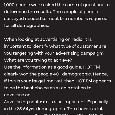
1,000 people were asked the same of questions to
determine the results. The sample of people
surveyed needed to meet the numbers required
for all demographics.
When looking at advertising on radio, it is
important to identify what type of customer are
you targeting with your advertising campaign?
What are you trying to achieve?
Use the information as a good guide. HOT FM
clearly won the people 40+ demographic. Hence,
if this is your target market, then HOT FM appears
to be the best choice as a radio station to
advertise on.
Advertising spot rate is also important. Especially
in the 35-54yrs demographic. The share is a lot