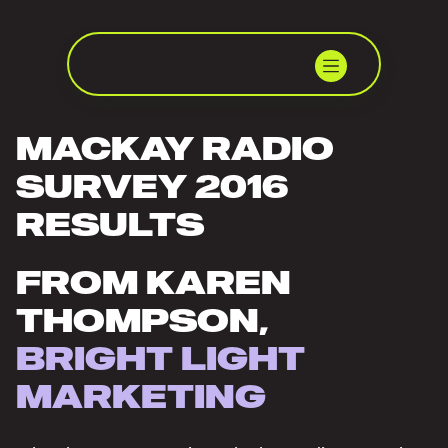
MACKAY RADIO
SURVEY 2016
RESULTS
FROM KAREN
THOMPSON,
BRIGHT LIGHT
MARKETING