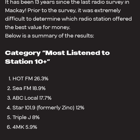
It has been 13 years since the last radio survey in
Mackay! Prior to the survey, it was extremely
difficult to determine which radio station offered
the best value for money.
Below is a summary of the results:
Category
“Most Listened to
Station 10+”
HOT FM 26.3%
Sea FM 18.9%
ABC Local 17.7%
Star 101.9 (formerly Zinc) 12%
Triple J 8%
4MK 5.9%