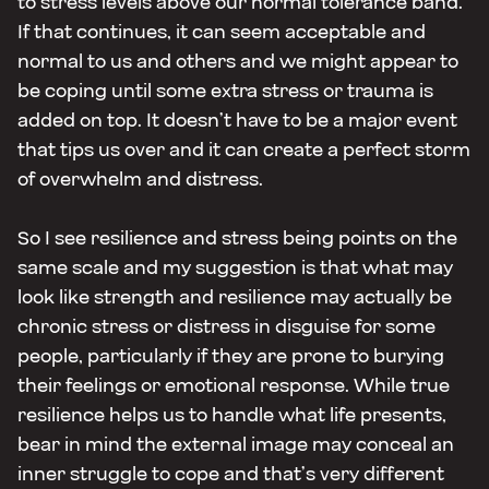
to stress levels above our normal tolerance band.
If that continues, it can seem acceptable and
normal to us and others and we might appear to
be coping until some extra stress or trauma is
added on top. It doesn’t have to be a major event
that tips us over and it can create a perfect storm
of overwhelm and distress.
So I see resilience and stress being points on the
same scale and my suggestion is that what may
look like strength and resilience may actually be
chronic stress or distress in disguise for some
people, particularly if they are prone to burying
their feelings or emotional response. While true
resilience helps us to handle what life presents,
bear in mind the external image may conceal an
inner struggle to cope and that’s very different