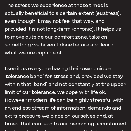
The stress we experience at those times is
actually beneficial to a certain extent (eustress),
even though it may not feel that way, and
provided it is not long-term (chronic). It helps us
to move outside our comfort zone, take on
something we haven’t done before and learn
what we are capable of.
I see it as everyone having their own unique
‘tolerance band’ for stress and, provided we stay
within that ‘band’ and not constantly at the upper
limit of our tolerance, we cope with life ok.
However modern life can be highly stressful with
an endless stream of information, demands and
extra pressure we place on ourselves and, at
times, that can lead to our becoming accustomed