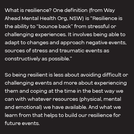
What is resilience? One definition (from Way
Ahead Mental Health Org, NSW) is “Resilience is
the ability to “bounce back” from stressful or
challenging experiences. It involves being able to
adapt to changes and approach negative events,
sources of stress and traumatic events as
constructively as possible.”
So being resilient is less about avoiding difficult or
challenging events and more about experiencing
them and coping at the time in the best way we
can with whatever resources (physical, mental
and emotional) we have available. And what we
learn from that helps to build our resilience for
future events.