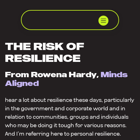
THE RISK OF
RESILIENCE
From Rowena Hardy,
Minds
Aligned
hear a lot about resilience these days, particularly
in the government and corporate world and in
relation to communities, groups and individuals
who may be doing it tough for various reasons.
And I’m referring here to personal resilience.